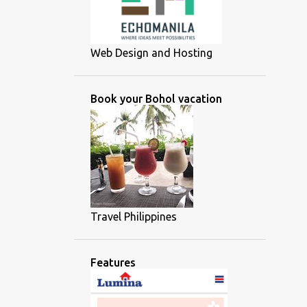
Web Design and Hosting
Book your Bohol vacation
Travel Philippines
Features