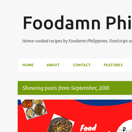
Foodamn Phi
Home-cooked recipes by Foodamn Philippines. Food trips and
HOME
ABOUT
CONTACT
FEATURES
Showing posts from September, 2018
P
o
s