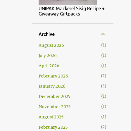
UNIPAK Mackerel Sisig Recipe +
Giveaway Giftpacks
Archive
1
August 2026
1
July 2026
1
April 2026
2
February 2026
3
January 2026
1
December 2025
1
November 2025
1
August 2025
2
February 2025