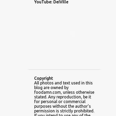
YouTube: DeiVille
1
December 2022
1
November 2022
2
October 2022
1
September 2022
1
August 2022
1
July 2022
1
June 2022
5
May 2022
Copyright
3
April 2022
All photos and text used in this
blog are owned by
6
February 2022
foodamn.com, unless otherwise
stated. Any reproduction, be it
7
January 2022
for personal or commercial
purposes without the author's
2
December 2021
permission is strictly prohibited.
If you intend to use any of the