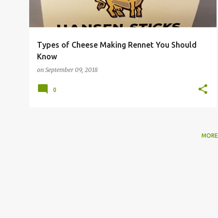
Types of Cheese Making Rennet You Should
Know
on
September 09, 2018
0
MORE