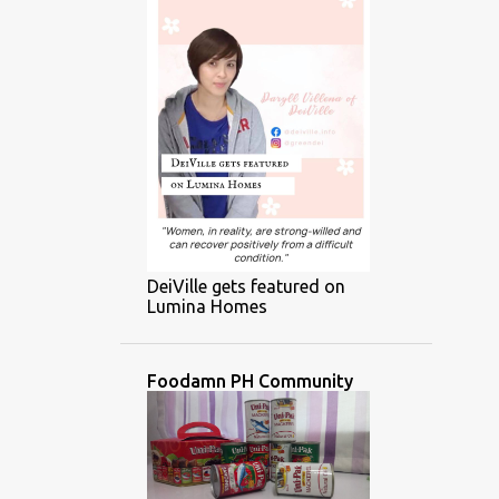
DeiVille gets featured on
Lumina Homes
Foodamn PH Community