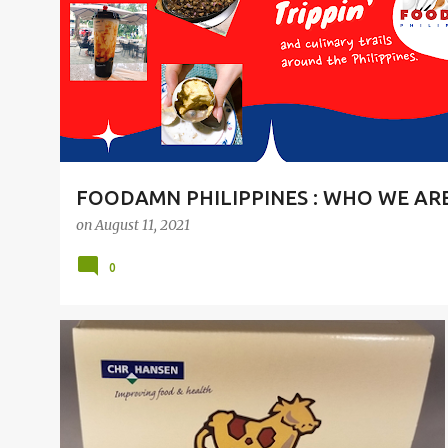
t
s
FOODAMN PHILIPPINES : WHO WE AR
on
August 11, 2021
0