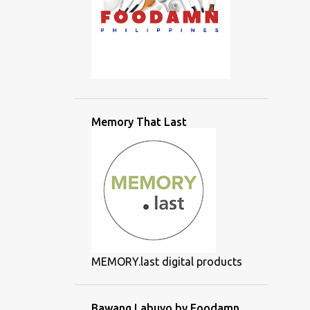
Memory That Last
MEMORY.last digital products
Bawang Labuyo by Foodamn