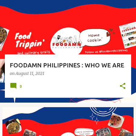
s
t
s
FOODAMN PHILIPPINES : WHO WE ARE
on
August 11, 2021
0