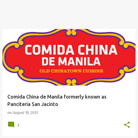
Comida China de Manila formerly known as
Panciteria San Jacinto
on
August 19, 2011
3