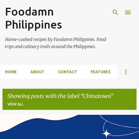
Foodamn
Skip to main content
Philippines
Home-cooked recipes by Foodamn Philippines. Food
trips and culinary trails around the Philippines.
HOME
ABOUT
CONTACT
FEATURES
Showing posts with the label
Chinatown
VIEW ALL
P
o