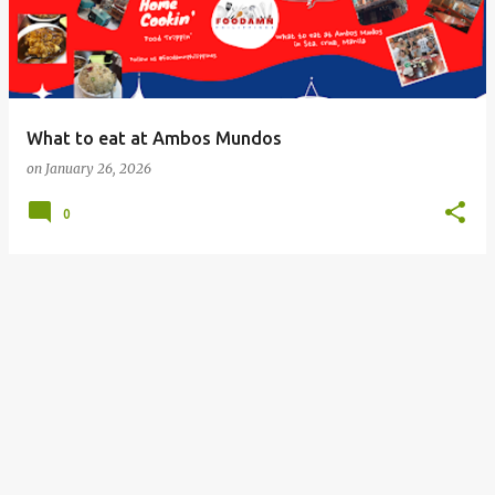
What to eat at Ambos Mundos
on
January 26, 2026
0