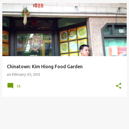
Chinatown: Kim Hiong Food Garden
on
February 03, 2011
15