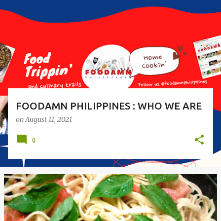
s
t
s
FOODAMN PHILIPPINES : WHO WE ARE
on
August 11, 2021
0