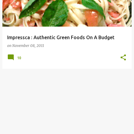
Impressca : Authentic Green Foods On A Budget
on
November 08, 2011
10