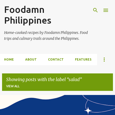
Foodamn
Skip to main content
Philippines
Home-cooked recipes by Foodamn Philippines. Food
trips and culinary trails around the Philippines.
HOME
ABOUT
CONTACT
FEATURES
Showing posts with the label
salad
VIEW ALL
P
o