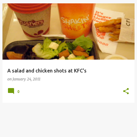
A salad and chicken shots at KFC's
on
January 24, 2011
0