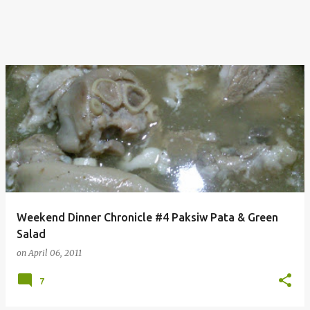
Weekend Dinner Chronicle #4 Paksiw Pata & Green
Salad
on
April 06, 2011
7