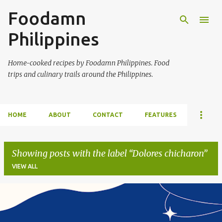
Foodamn
Skip to main content
Philippines
Home-cooked recipes by Foodamn Philippines. Food
trips and culinary trails around the Philippines.
HOME
ABOUT
CONTACT
FEATURES
Showing posts with the label
Dolores chicharon
VIEW ALL
P
o