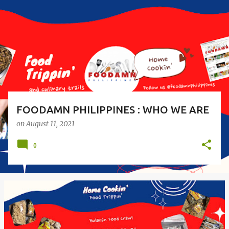
s
t
s
FOODAMN PHILIPPINES : WHO WE ARE
on
August 11, 2021
0