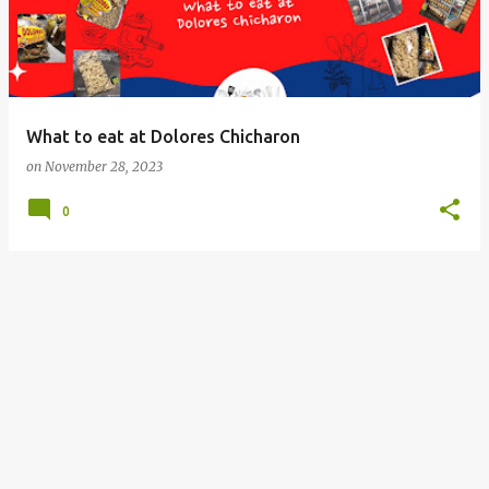
What to eat at Dolores Chicharon
on
November 28, 2023
0