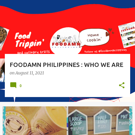
s
t
s
FOODAMN PHILIPPINES : WHO WE ARE
on
August 11, 2021
0