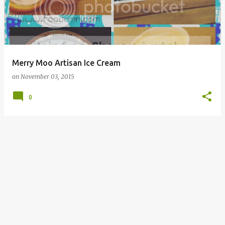
Merry Moo Artisan Ice Cream
on
November 03, 2015
0