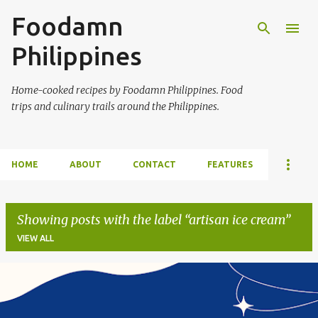
Foodamn
Skip to main content
Philippines
Home-cooked recipes by Foodamn Philippines. Food
trips and culinary trails around the Philippines.
HOME
ABOUT
CONTACT
FEATURES
Showing posts with the label
artisan ice cream
VIEW ALL
P
o