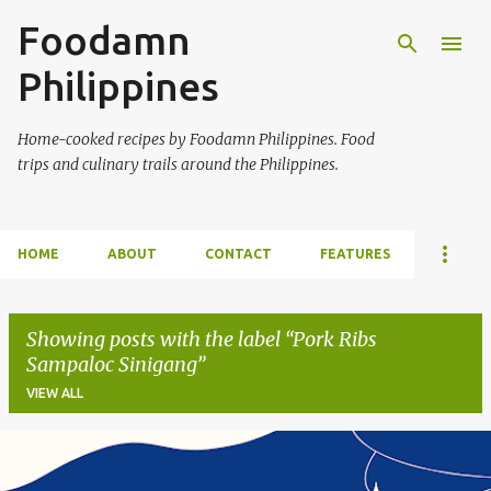
Foodamn
Skip to main content
Philippines
Home-cooked recipes by Foodamn Philippines. Food
trips and culinary trails around the Philippines.
HOME
ABOUT
CONTACT
FEATURES
Showing posts with the label
Pork Ribs
Sampaloc Sinigang
VIEW ALL
P