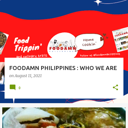
o
s
t
s
FOODAMN PHILIPPINES : WHO WE ARE
on
August 11, 2021
0