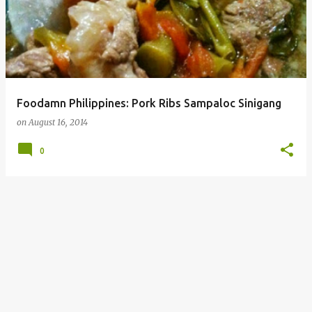
Foodamn Philippines: Pork Ribs Sampaloc Sinigang
on
August 16, 2014
0