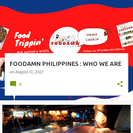
s
t
s
FOODAMN PHILIPPINES : WHO WE ARE
on
August 11, 2021
0