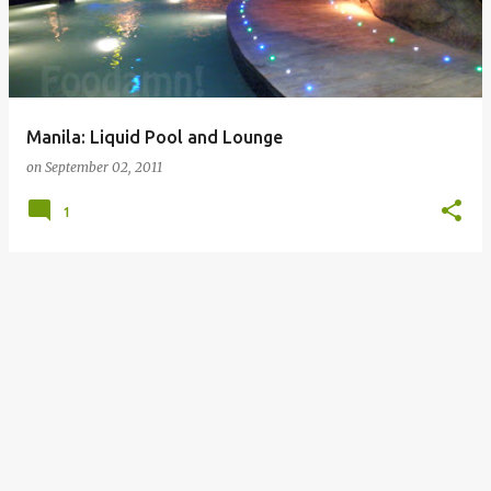
Manila: Liquid Pool and Lounge
on
September 02, 2011
1