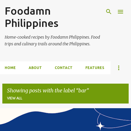
Foodamn
Skip to main content
Philippines
Home-cooked recipes by Foodamn Philippines. Food
trips and culinary trails around the Philippines.
HOME
ABOUT
CONTACT
FEATURES
Showing posts with the label
bar
VIEW ALL
P
o