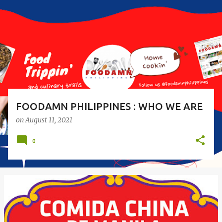
s
t
s
FOODAMN PHILIPPINES : WHO WE ARE
on
August 11, 2021
0