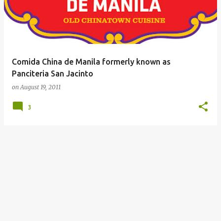
Comida China de Manila formerly known as
Panciteria San Jacinto
on
August 19, 2011
3