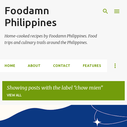
Foodamn
Skip to main content
Philippines
Home-cooked recipes by Foodamn Philippines. Food
trips and culinary trails around the Philippines.
HOME
ABOUT
CONTACT
FEATURES
Showing posts with the label
chow mien
VIEW ALL
P
o