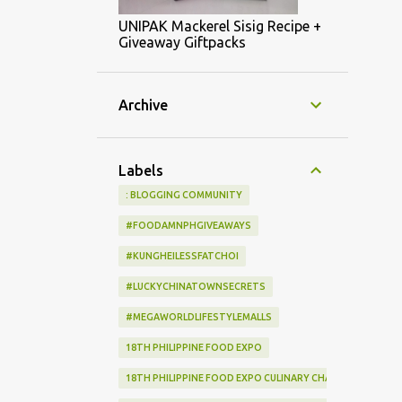
UNIPAK Mackerel Sisig Recipe +
Giveaway Giftpacks
Archive
Labels
: BLOGGING COMMUNITY
#FOODAMNPHGIVEAWAYS
#KUNGHEILESSFATCHOI
#LUCKYCHINATOWNSECRETS
#MEGAWORLDLIFESTYLEMALLS
18TH PHILIPPINE FOOD EXPO
18TH PHILIPPINE FOOD EXPO CULINARY CHALLENGE