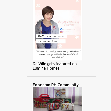
DeiVille gets featured on
Lumina Homes
Foodamn PH Community