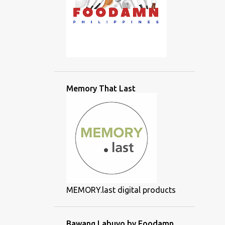
Memory That Last
MEMORY.last digital products
Bawang Labuyo by Foodamn