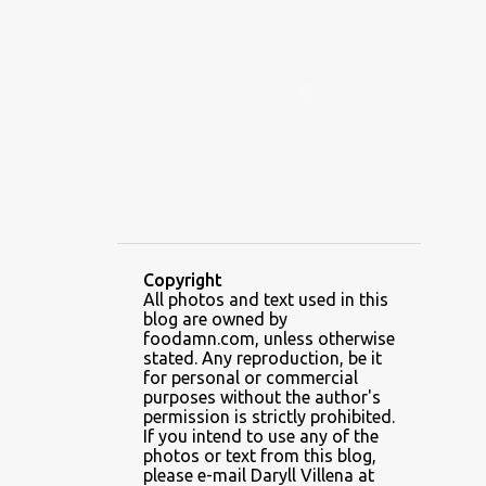
ALAMID
ALAMINOS
ALAMINOS LONGGANISA
ALFAFA
ALFAJOR
ALFAJORES
ALICE IN WONDERLAND CUPCAKES
ALING BANANG HALO-HALO
ALING BANANG'S
ALL-AMERICAN CHEESEBURGER PIZZA
ALUPIHAN DAGAT
Copyright
All photos and text used in this
AMAZING GLAZE DOUGHNUTS
blog are owned by
AMBOS MUNDOS
foodamn.com, unless otherwise
stated. Any reproduction, be it
AN MIGUEL PUREFOODS CULINARY CENTER
for personal or commercial
purposes without the author's
ANG TUNAY BEEF HOUSE
ANGELES
permission is strictly prohibited.
If you intend to use any of the
ANGELES CITY
ANT ICE ALING
photos or text from this blog,
please e-mail Daryll Villena at
ANT ICE CHINESE HALO-HALO