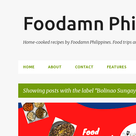
Foodamn Phi
Home-cooked recipes by Foodamn Philippines. Food trips and
HOME
ABOUT
CONTACT
FEATURES
Showing posts with the label
Bolinao Sungaya
P
o
s