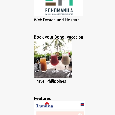
Web Design and Hosting
Book your Bohol vacation
Travel Philippines
Features