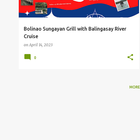
Bolinao Sungayan Grill with Balingasay River
Cruise
on
April 14, 2023
0
MORE