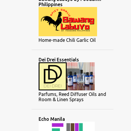
Philippines
Home-made Chili Garlic Oil
Dei Drei Essentials
Parfums, Reed Diffuser Oils and
Room & Linen Sprays
Echo Manila