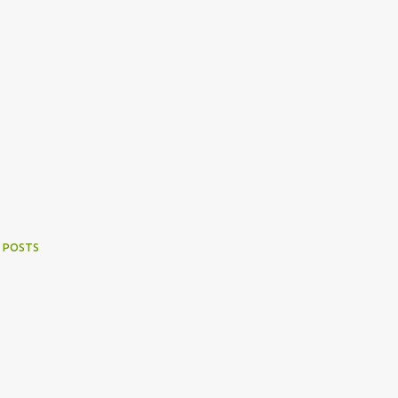
 POSTS