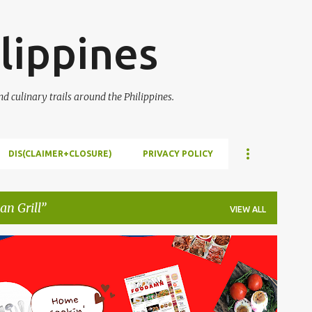
Skip to main content
lippines
 culinary trails around the Philippines.
DIS(CLAIMER+CLOSURE)
PRIVACY POLICY
n Grill
VIEW ALL