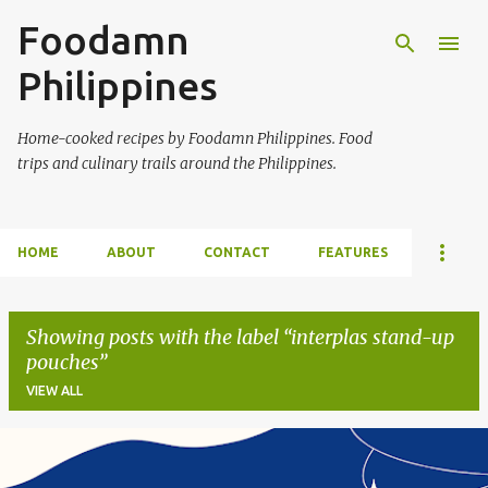
Foodamn
Skip to main content
Philippines
Home-cooked recipes by Foodamn Philippines. Food
trips and culinary trails around the Philippines.
HOME
ABOUT
CONTACT
FEATURES
Showing posts with the label
interplas stand-up
pouches
VIEW ALL
P