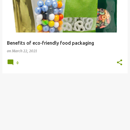
Benefits of eco-friendly food packaging
on
March 22, 2021
0