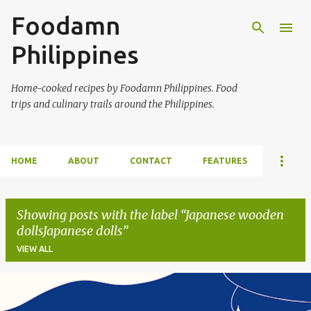
Foodamn
Skip to main content
Philippines
Home-cooked recipes by Foodamn Philippines. Food
trips and culinary trails around the Philippines.
HOME
ABOUT
CONTACT
FEATURES
Showing posts with the label
Japanese wooden
dollsJapanese dolls
VIEW ALL
P