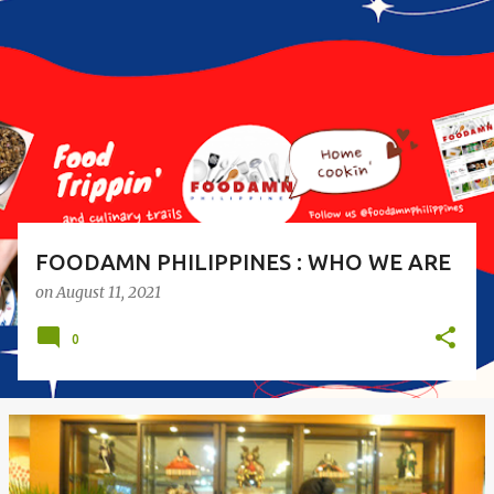
o
s
t
s
FOODAMN PHILIPPINES : WHO WE ARE
on
August 11, 2021
0