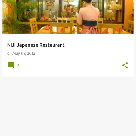
NIJI Japanese Restaurant
on
May 09, 2012
2