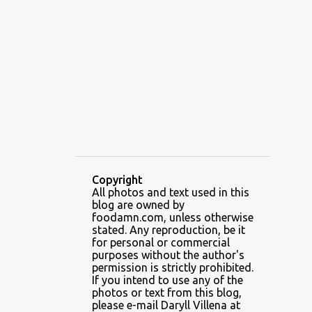
ALAMID
ALAMINOS
ALAMINOS LONGGANISA
ALFAFA
ALFAJOR
ALFAJORES
ALICE IN WONDERLAND CUPCAKES
ALING BANANG HALO-HALO
ALING BANANG'S
ALL-AMERICAN CHEESEBURGER PIZZA
ALUPIHAN DAGAT
Copyright
All photos and text used in this
AMAZING GLAZE DOUGHNUTS
blog are owned by
AMBOS MUNDOS
foodamn.com, unless otherwise
stated. Any reproduction, be it
AN MIGUEL PUREFOODS CULINARY CENTER
for personal or commercial
purposes without the author's
ANG TUNAY BEEF HOUSE
ANGELES
permission is strictly prohibited.
If you intend to use any of the
ANGELES CITY
ANT ICE ALING
photos or text from this blog,
please e-mail Daryll Villena at
ANT ICE CHINESE HALO-HALO