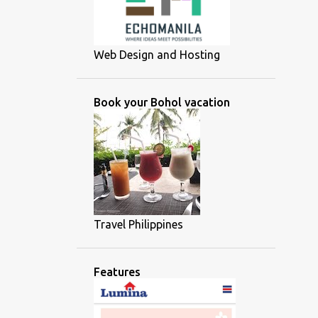
Web Design and Hosting
Book your Bohol vacation
Travel Philippines
Features