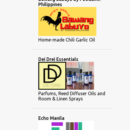
Philippines
Home-made Chili Garlic Oil
Dei Drei Essentials
Parfums, Reed Diffuser Oils and
Room & Linen Sprays
Echo Manila