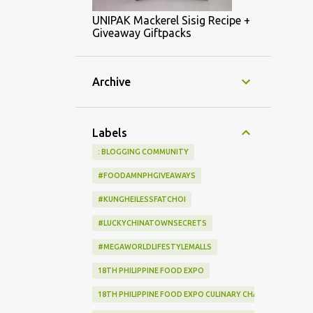
UNIPAK Mackerel Sisig Recipe +
Giveaway Giftpacks
Archive
Labels
: BLOGGING COMMUNITY
#FOODAMNPHGIVEAWAYS
#KUNGHEILESSFATCHOI
#LUCKYCHINATOWNSECRETS
#MEGAWORLDLIFESTYLEMALLS
18TH PHILIPPINE FOOD EXPO
18TH PHILIPPINE FOOD EXPO CULINARY CHALLENGE