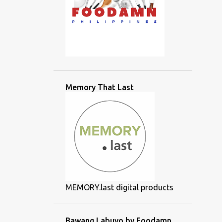
Memory That Last
MEMORY.last digital products
Bawang Labuyo by Foodamn