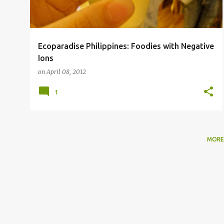
Ecoparadise Philippines: Foodies with Negative
Ions
on
April 08, 2012
1
MORE