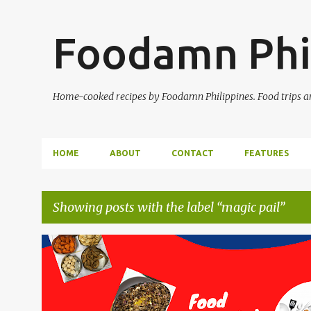
Foodamn Phi
Home-cooked recipes by Foodamn Philippines. Food trips and
HOME
ABOUT
CONTACT
FEATURES
Showing posts with the label
magic pail
P
o
s