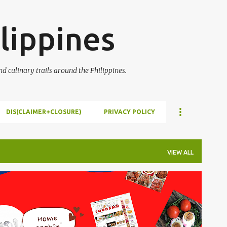
Skip to main content
lippines
 culinary trails around the Philippines.
DIS(CLAIMER+CLOSURE)
PRIVACY POLICY
VIEW ALL