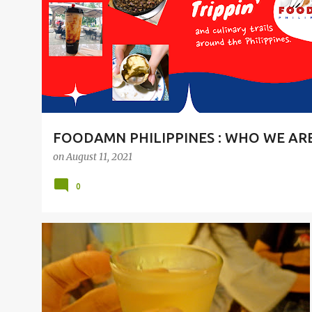
t
s
FOODAMN PHILIPPINES : WHO WE AR
on
August 11, 2021
0