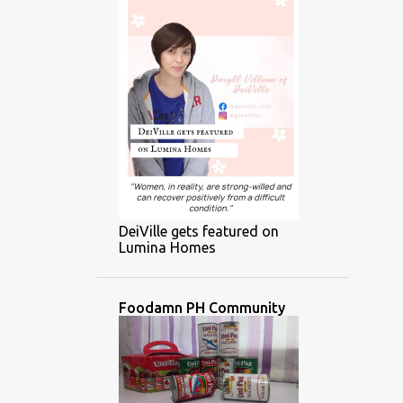
DeiVille gets featured on
Lumina Homes
Foodamn PH Community