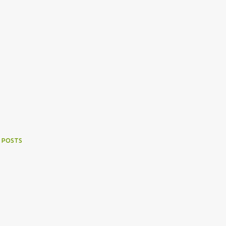
 POSTS