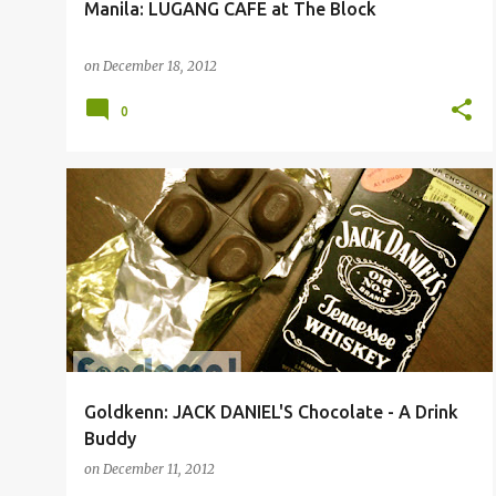
Manila: LUGANG CAFE at The Block
on
December 18, 2012
0
Goldkenn: JACK DANIEL'S Chocolate - A Drink
Buddy
on
December 11, 2012