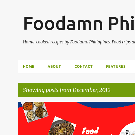
Foodamn Phi
Home-cooked recipes by Foodamn Philippines. Food trips and
HOME
ABOUT
CONTACT
FEATURES
Showing posts from December, 2012
P
o
s