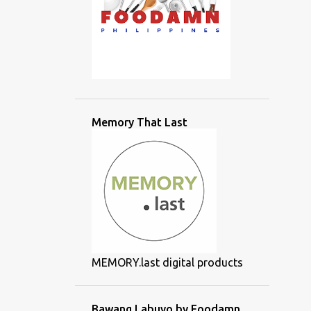
Memory That Last
MEMORY.last digital products
Bawang Labuyo by Foodamn