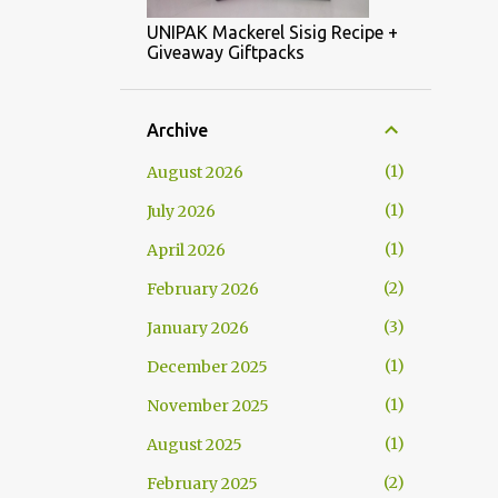
UNIPAK Mackerel Sisig Recipe +
Giveaway Giftpacks
Archive
1
August 2026
1
July 2026
1
April 2026
2
February 2026
3
January 2026
1
December 2025
1
November 2025
1
August 2025
2
February 2025