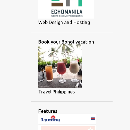
Web Design and Hosting
Book your Bohol vacation
Travel Philippines
Features