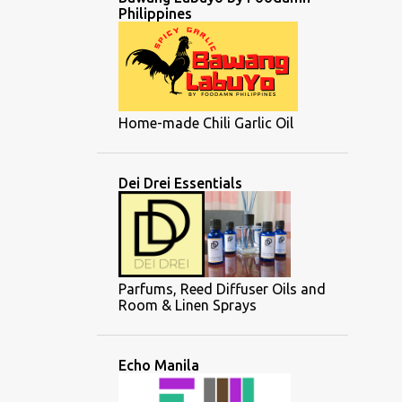
Philippines
Home-made Chili Garlic Oil
Dei Drei Essentials
Parfums, Reed Diffuser Oils and
Room & Linen Sprays
Echo Manila