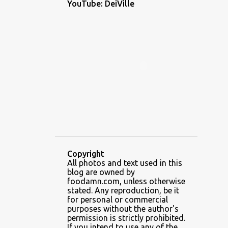
YouTube: DeiVille
1
December 2022
1
November 2022
2
October 2022
1
September 2022
1
August 2022
1
July 2022
1
June 2022
5
May 2022
Copyright
3
April 2022
All photos and text used in this
blog are owned by
6
February 2022
foodamn.com, unless otherwise
stated. Any reproduction, be it
7
January 2022
for personal or commercial
purposes without the author's
2
December 2021
permission is strictly prohibited.
If you intend to use any of the