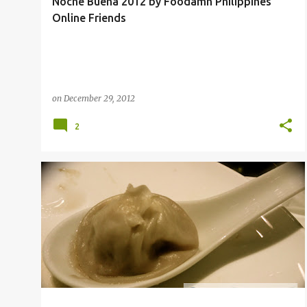
Noche Buena 2012 by Foodamn Philippines'
Online Friends
on
December 29, 2012
2