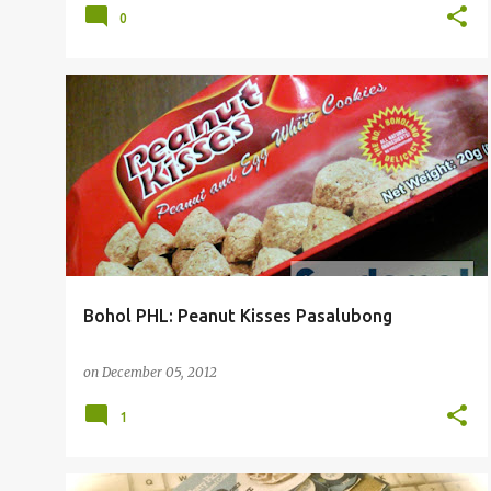
0
Bohol PHL: Peanut Kisses Pasalubong
on
December 05, 2012
1