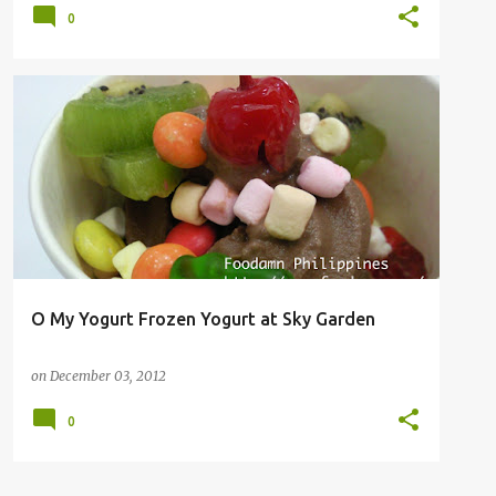
0
O My Yogurt Frozen Yogurt at Sky Garden
on
December 03, 2012
0