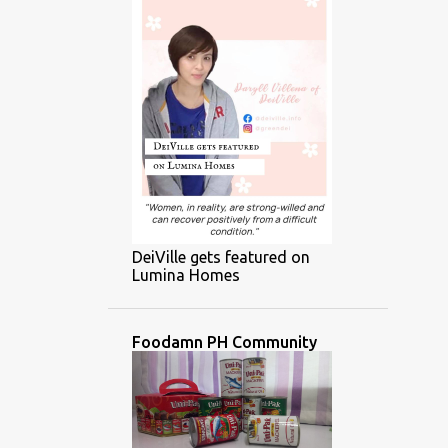
DeiVille gets featured on
Lumina Homes
Foodamn PH Community