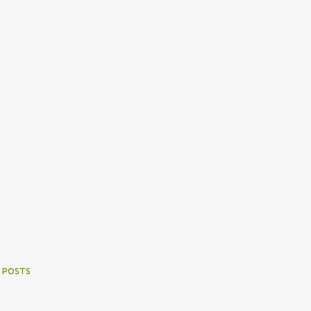
 POSTS