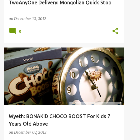
TwoAnyOne Delivery: Mongolian Quick Stop
on
December 12, 2012
0
Wyeth: BONAKID CHOCO BOOST For Kids 7
Years Old Above
on
December 07, 2012