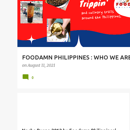
t
s
FOODAMN PHILIPPINES : WHO WE AR
on
August 11, 2021
0