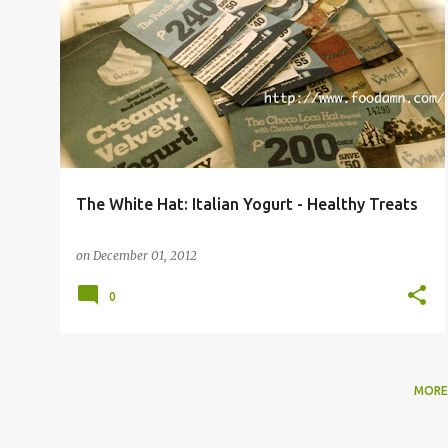
The White Hat: Italian Yogurt - Healthy Treats
on
December 01, 2012
0
MORE