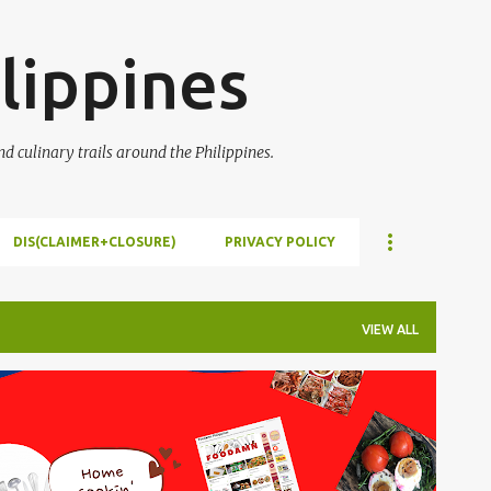
Skip to main content
lippines
 culinary trails around the Philippines.
DIS(CLAIMER+CLOSURE)
PRIVACY POLICY
VIEW ALL