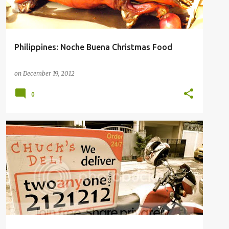
Philippines: Noche Buena Christmas Food
on
December 19, 2012
0