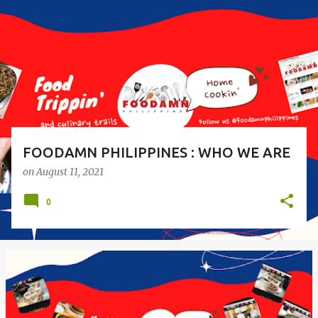
s
t
s
FOODAMN PHILIPPINES : WHO WE ARE
on
August 11, 2021
0