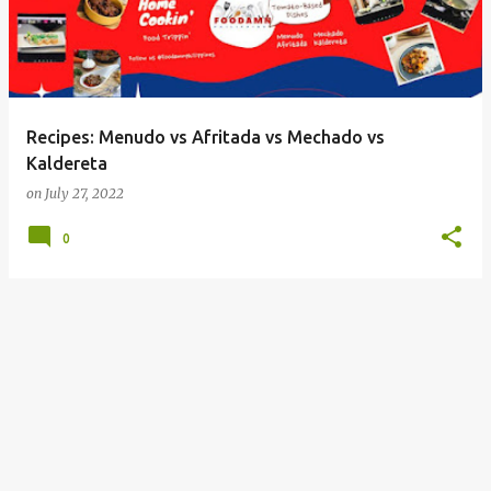
Recipes: Menudo vs Afritada vs Mechado vs
Kaldereta
on
July 27, 2022
0