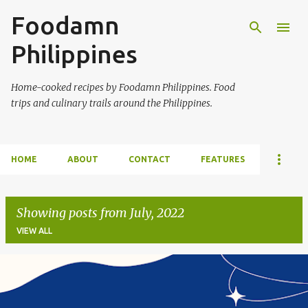
Foodamn
Skip to main content
Philippines
Home-cooked recipes by Foodamn Philippines. Food
trips and culinary trails around the Philippines.
HOME
ABOUT
CONTACT
FEATURES
Showing posts from July, 2022
VIEW ALL
P
o