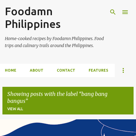
Foodamn
Skip to main content
Philippines
Home-cooked recipes by Foodamn Philippines. Food
trips and culinary trails around the Philippines.
HOME
ABOUT
CONTACT
FEATURES
Showing posts with the label
bang bang
bangus
VIEW ALL
P