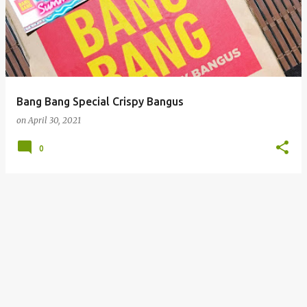
Bang Bang Special Crispy Bangus
on
April 30, 2021
0