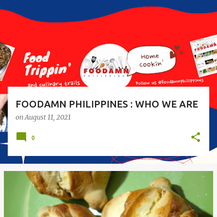
s
t
s
FOODAMN PHILIPPINES : WHO WE ARE
on
August 11, 2021
0