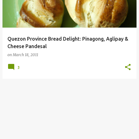
Quezon Province Bread Delight: Pinagong, Aglipay &
Cheese Pandesal
on
March 18, 2011
3