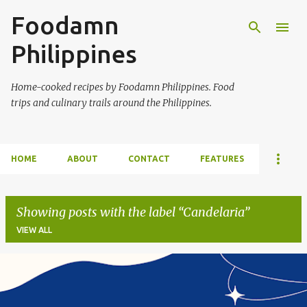
Foodamn
Skip to main content
Philippines
Home-cooked recipes by Foodamn Philippines. Food
trips and culinary trails around the Philippines.
HOME
ABOUT
CONTACT
FEATURES
Showing posts with the label
Candelaria
VIEW ALL
P
o