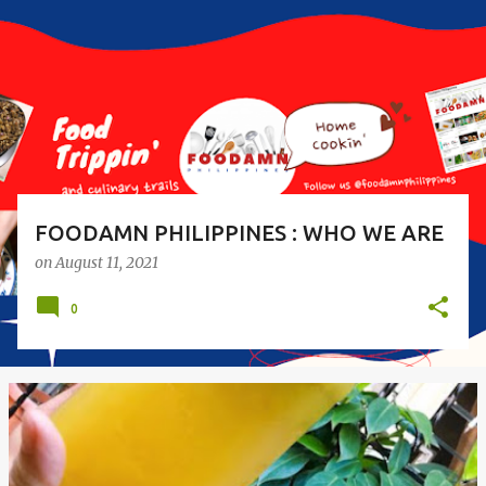
s
t
s
FOODAMN PHILIPPINES : WHO WE ARE
on
August 11, 2021
0