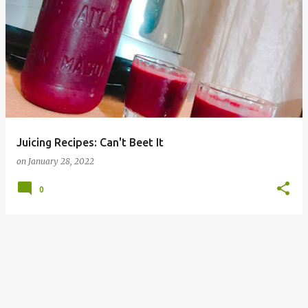
Juicing Recipes: Can't Beet It
on
January 28, 2022
0