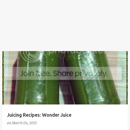
Juicing Recipes: Wonder Juice
on
March 04, 2015