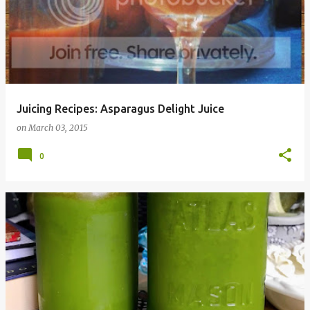
Juicing Recipes: Asparagus Delight Juice
on
March 03, 2015
0