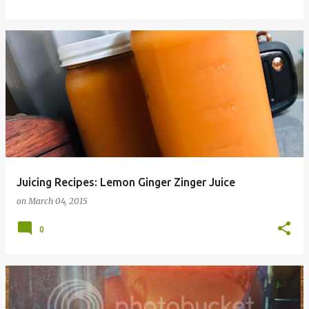
Juicing Recipes: Lemon Ginger Zinger Juice
on
March 04, 2015
0