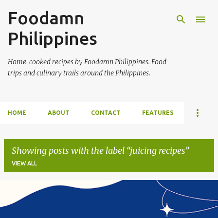
Foodamn
Skip to main content
Philippines
Home-cooked recipes by Foodamn Philippines. Food
trips and culinary trails around the Philippines.
HOME
ABOUT
CONTACT
FEATURES
Showing posts with the label
juicing recipes
VIEW ALL
P
o