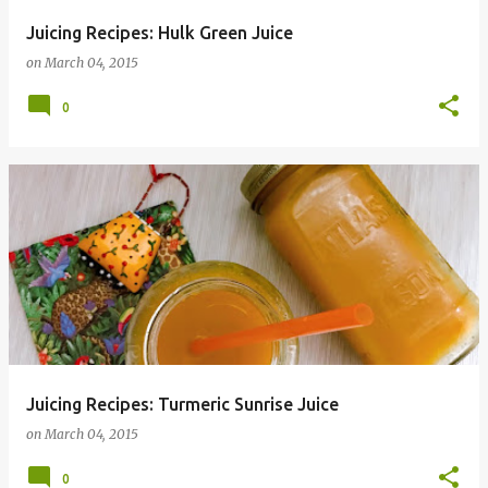
Juicing Recipes: Hulk Green Juice
on
March 04, 2015
0
Juicing Recipes: Turmeric Sunrise Juice
on
March 04, 2015
0