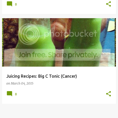
0
Juicing Recipes: Big C Tonic (Cancer)
on
March 04, 2015
0