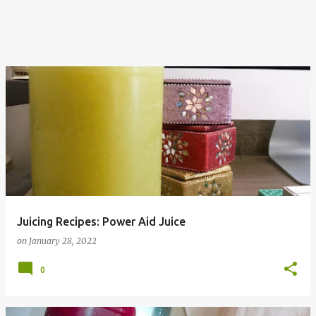
Juicing Recipes: Power Aid Juice
on
January 28, 2022
0