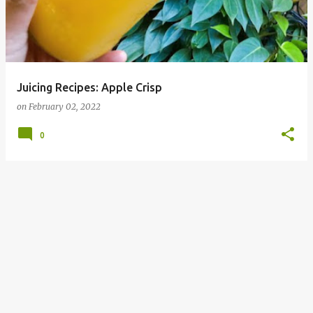
Juicing Recipes: Apple Crisp
on
February 02, 2022
0