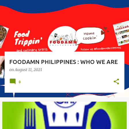
s
t
s
FOODAMN PHILIPPINES : WHO WE ARE
on
August 11, 2021
0