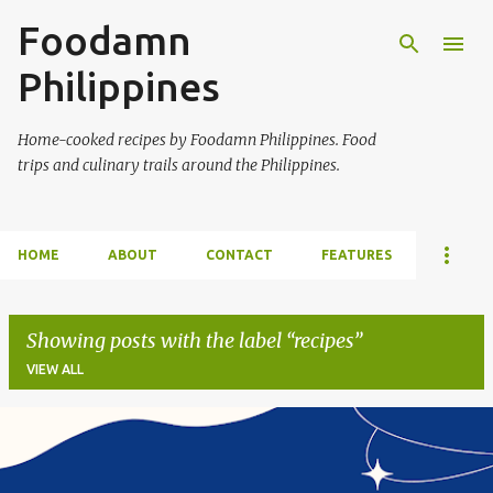
Foodamn
Skip to main content
Philippines
Home-cooked recipes by Foodamn Philippines. Food
trips and culinary trails around the Philippines.
HOME
ABOUT
CONTACT
FEATURES
Showing posts with the label
recipes
VIEW ALL
P
o