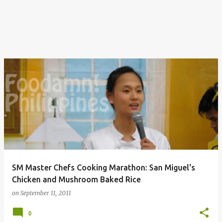
SM Master Chefs Cooking Marathon: San Miguel's
Chicken and Mushroom Baked Rice
on
September 11, 2011
0