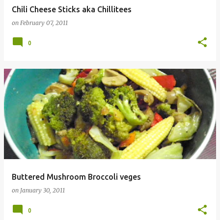
Chili Cheese Sticks aka Chillitees
on
February 07, 2011
0
Buttered Mushroom Broccoli veges
on
January 30, 2011
0