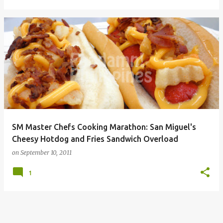
SM Master Chefs Cooking Marathon: San Miguel's
Cheesy Hotdog and Fries Sandwich Overload
on
September 10, 2011
1