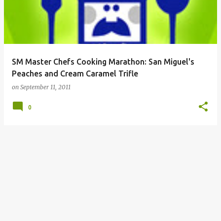
SM Master Chefs Cooking Marathon: San Miguel's
Peaches and Cream Caramel Trifle
on
September 11, 2011
0