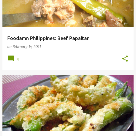
Foodamn Philippines: Beef Papaitan
on
February 14, 2011
0