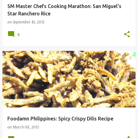
SM Master Chefs Cooking Marathon: San Miguel's
Star Ranchero Rice
on
September 10, 2011
0
Foodamn Philippines: Spicy Crispy Dilis Recipe
on
March 08, 2011