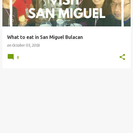
What to eat in San Miguel Bulacan
on
October 03, 2018
0