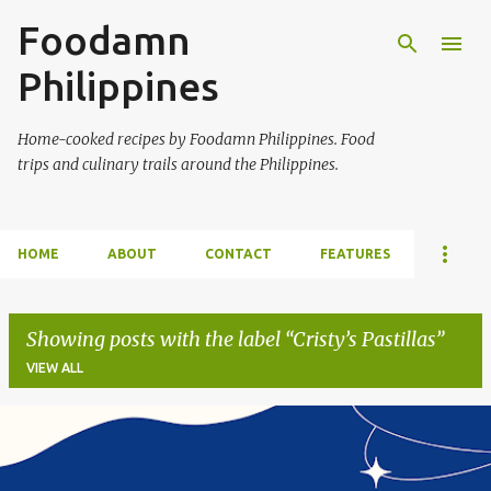
Foodamn
Skip to main content
Philippines
Home-cooked recipes by Foodamn Philippines. Food
trips and culinary trails around the Philippines.
HOME
ABOUT
CONTACT
FEATURES
Showing posts with the label
Cristy’s Pastillas
VIEW ALL
P
o