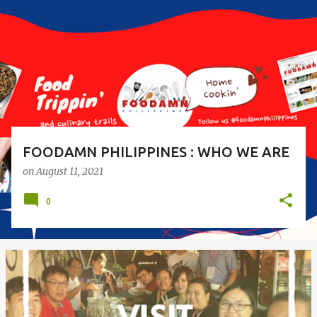
s
t
s
FOODAMN PHILIPPINES : WHO WE ARE
on
August 11, 2021
0