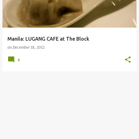
Manila: LUGANG CAFE at The Block
on
December 18, 2012
0