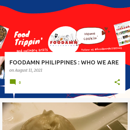
s
t
s
FOODAMN PHILIPPINES : WHO WE ARE
on
August 11, 2021
0