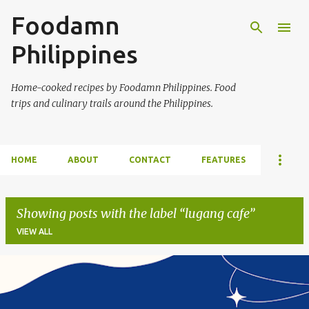
Foodamn
Skip to main content
Philippines
Home-cooked recipes by Foodamn Philippines. Food
trips and culinary trails around the Philippines.
HOME
ABOUT
CONTACT
FEATURES
Showing posts with the label
lugang cafe
VIEW ALL
P
o