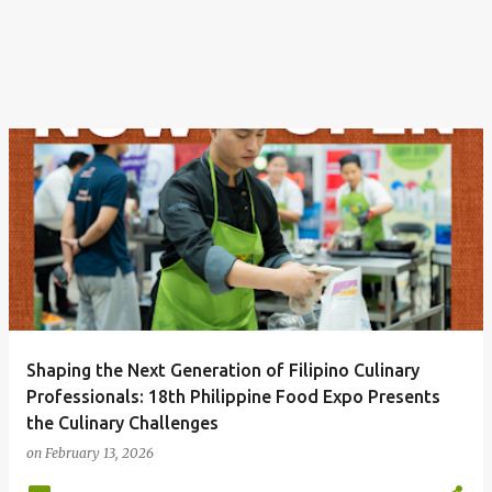
Shaping the Next Generation of Filipino Culinary
Professionals: 18th Philippine Food Expo Presents
the Culinary Challenges
on
February 13, 2026