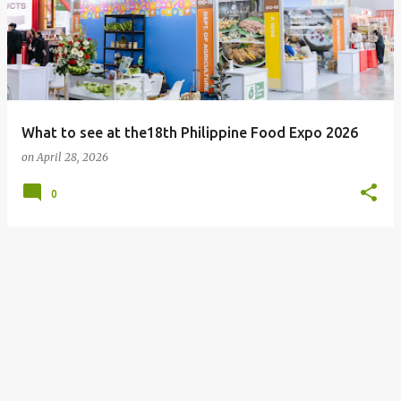
What to see at the18th Philippine Food Expo 2026
on
April 28, 2026
0