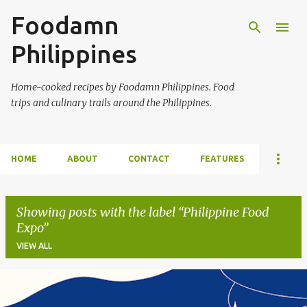
Foodamn
Skip to main content
Philippines
Home-cooked recipes by Foodamn Philippines. Food
trips and culinary trails around the Philippines.
HOME
ABOUT
CONTACT
FEATURES
Showing posts with the label
Philippine Food
Expo
VIEW ALL
P