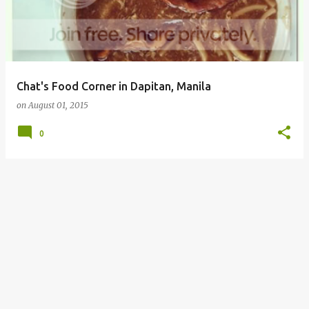
Chat's Food Corner in Dapitan, Manila
on
August 01, 2015
0