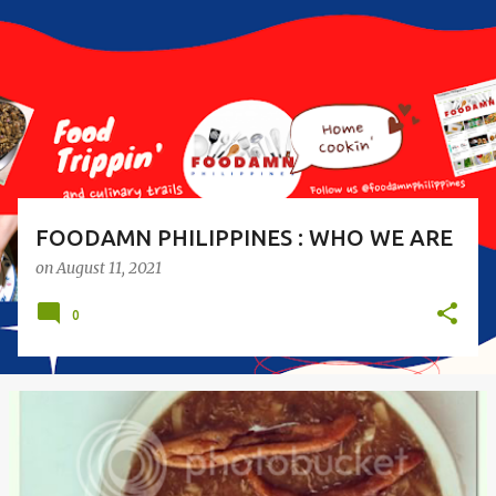
s
t
s
FOODAMN PHILIPPINES : WHO WE ARE
on
August 11, 2021
0