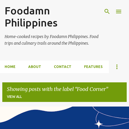
Foodamn
Skip to main content
Philippines
Home-cooked recipes by Foodamn Philippines. Food
trips and culinary trails around the Philippines.
HOME
ABOUT
CONTACT
FEATURES
Showing posts with the label
Food Corner
VIEW ALL
P
o