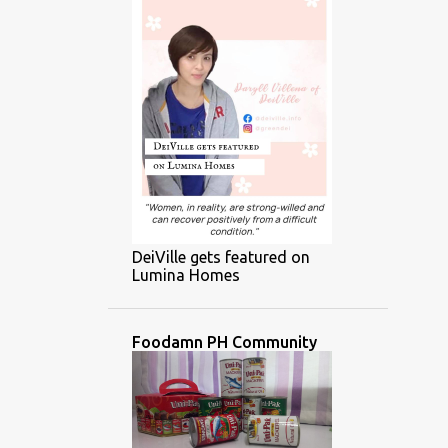
DeiVille gets featured on
Lumina Homes
Foodamn PH Community