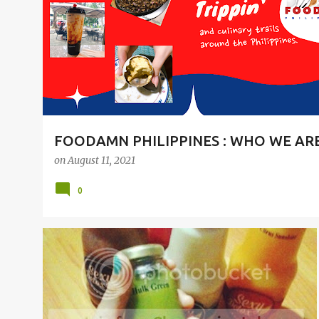
t
s
FOODAMN PHILIPPINES : WHO WE AR
on
August 11, 2021
0