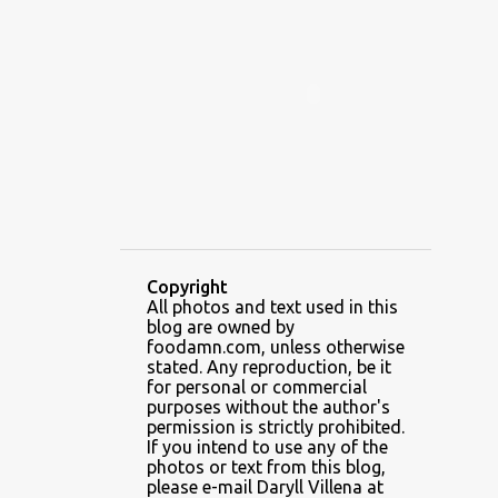
ALAMID
ALAMINOS
ALAMINOS LONGGANISA
ALFAFA
ALFAJOR
ALFAJORES
ALICE IN WONDERLAND CUPCAKES
ALING BANANG HALO-HALO
ALING BANANG'S
ALL-AMERICAN CHEESEBURGER PIZZA
ALUPIHAN DAGAT
Copyright
All photos and text used in this
AMAZING GLAZE DOUGHNUTS
blog are owned by
AMBOS MUNDOS
foodamn.com, unless otherwise
stated. Any reproduction, be it
AN MIGUEL PUREFOODS CULINARY CENTER
for personal or commercial
purposes without the author's
ANG TUNAY BEEF HOUSE
ANGELES
permission is strictly prohibited.
If you intend to use any of the
ANGELES CITY
ANT ICE ALING
photos or text from this blog,
please e-mail Daryll Villena at
ANT ICE CHINESE HALO-HALO