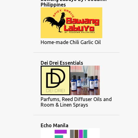
Philippines
Home-made Chili Garlic Oil
Dei Drei Essentials
Parfums, Reed Diffuser Oils and
Room & Linen Sprays
Echo Manila