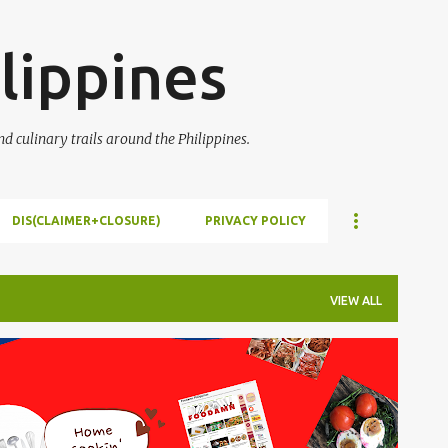
Skip to main content
lippines
 culinary trails around the Philippines.
DIS(CLAIMER+CLOSURE)
PRIVACY POLICY
VIEW ALL