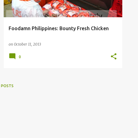
Foodamn Philippines: Bounty Fresh Chicken
on
October 11, 2013
0
 POSTS