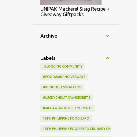
UNIPAK Mackerel Sisig Recipe +
Giveaway Giftpacks
Archive
Labels
: BLOGGING COMMUNITY
#FOODAMNPHGIVEAWAYS
#KUNGHEILESSFATCHOI
#LUCKYCHINATOWNSECRETS
#MEGAWORLDLIFESTYLEMALLS
18TH PHILIPPINE FOOD EXPO
18TH PHILIPPINE FOOD EXPO CULINARY CHALLENGE