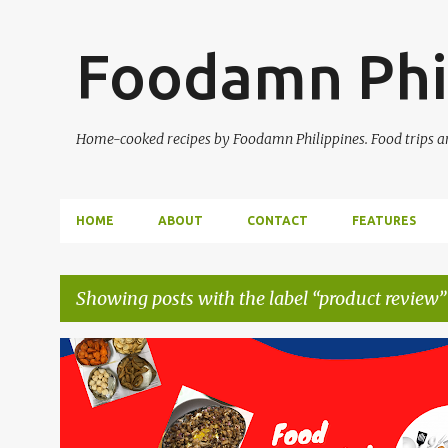
Foodamn Phi
Home-cooked recipes by Foodamn Philippines. Food trips and
HOME
ABOUT
CONTACT
FEATURES
Showing posts with the label
product review
P
o
s