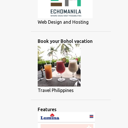
Web Design and Hosting
Book your Bohol vacation
Travel Philippines
Features