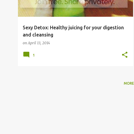
Sexy Detox: Healthy juicing for your digestion
and cleansing
on
April 13, 2014
1
MORE