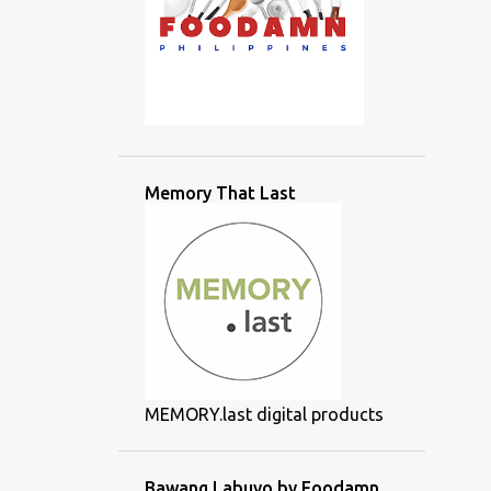
Memory That Last
MEMORY.last digital products
Bawang Labuyo by Foodamn