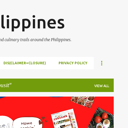
Skip to main content
lippines
 culinary trails around the Philippines.
DIS(CLAIMER+CLOSURE)
PRIVACY POLICY
pusit
VIEW ALL