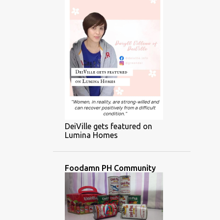
DeiVille gets featured on
Lumina Homes
Foodamn PH Community