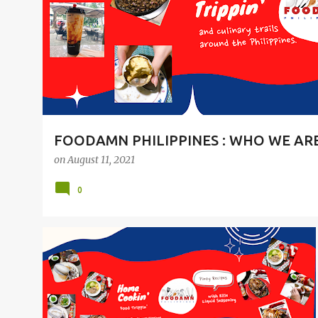
t
s
FOODAMN PHILIPPINES : WHO WE AR
on
August 11, 2021
0