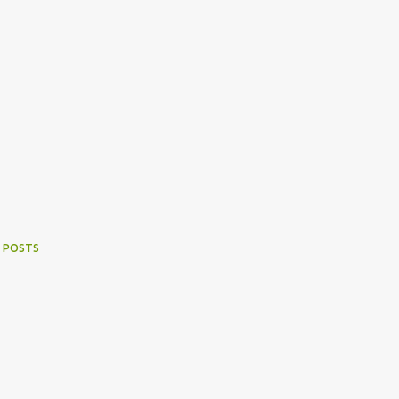
 POSTS