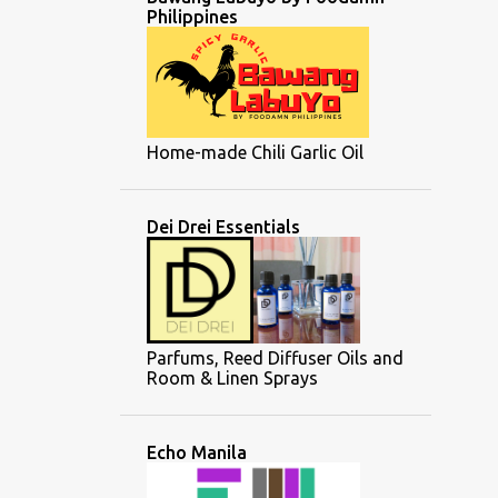
Philippines
Home-made Chili Garlic Oil
Dei Drei Essentials
Parfums, Reed Diffuser Oils and
Room & Linen Sprays
Echo Manila