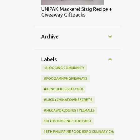
UNIPAK Mackerel Sisig Recipe +
Giveaway Giftpacks
Archive
Labels
: BLOGGING COMMUNITY
#FOODAMNPHGIVEAWAYS
#KUNGHEILESSFATCHOI
#LUCKYCHINATOWNSECRETS
#MEGAWORLDLIFESTYLEMALLS
18TH PHILIPPINE FOOD EXPO
18TH PHILIPPINE FOOD EXPO CULINARY CHALLENGE