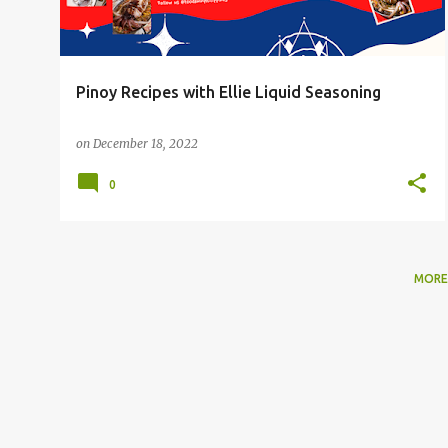
Pinoy Recipes with Ellie Liquid Seasoning
on
December 18, 2022
0
MORE