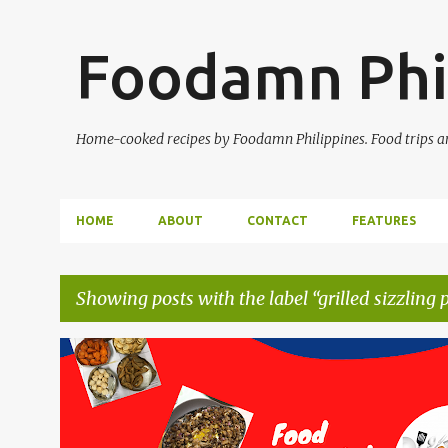
Foodamn Phi
Home-cooked recipes by Foodamn Philippines. Food trips and
HOME
ABOUT
CONTACT
FEATURES
Showing posts with the label
grilled sizzling 
P
o
s