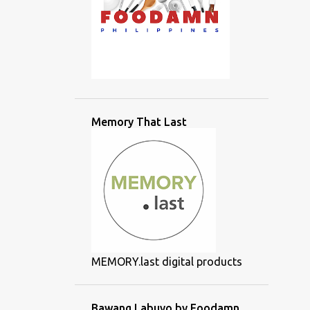
Memory That Last
MEMORY.last digital products
Bawang Labuyo by Foodamn