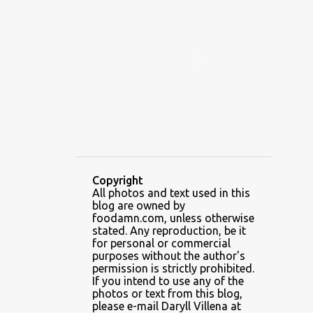
ALAMID
ALAMINOS
ALAMINOS LONGGANISA
ALFAFA
ALFAJOR
ALFAJORES
ALICE IN WONDERLAND CUPCAKES
ALING BANANG HALO-HALO
ALING BANANG'S
ALL-AMERICAN CHEESEBURGER PIZZA
ALUPIHAN DAGAT
Copyright
All photos and text used in this
AMAZING GLAZE DOUGHNUTS
blog are owned by
AMBOS MUNDOS
foodamn.com, unless otherwise
stated. Any reproduction, be it
AN MIGUEL PUREFOODS CULINARY CENTER
for personal or commercial
purposes without the author's
ANG TUNAY BEEF HOUSE
ANGELES
permission is strictly prohibited.
If you intend to use any of the
ANGELES CITY
ANT ICE ALING
photos or text from this blog,
please e-mail Daryll Villena at
ANT ICE CHINESE HALO-HALO