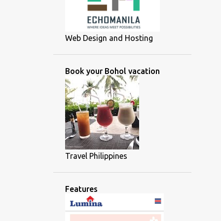
Web Design and Hosting
Book your Bohol vacation
Travel Philippines
Features