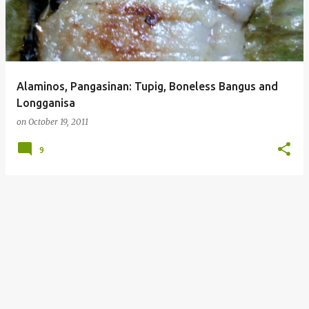
Alaminos, Pangasinan: Tupig, Boneless Bangus and
Longganisa
on
October 19, 2011
9