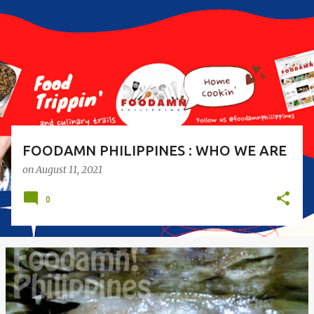
s
t
s
FOODAMN PHILIPPINES : WHO WE ARE
on
August 11, 2021
0