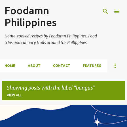
Foodamn
Skip to main content
Philippines
Home-cooked recipes by Foodamn Philippines. Food
trips and culinary trails around the Philippines.
HOME
ABOUT
CONTACT
FEATURES
Showing posts with the label
bangus
VIEW ALL
P
o