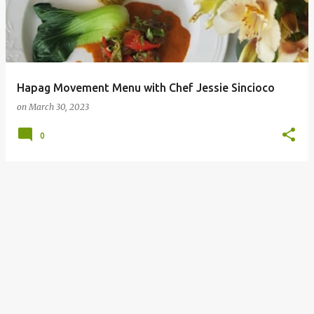
Hapag Movement Menu with Chef Jessie Sincioco
on
March 30, 2023
0