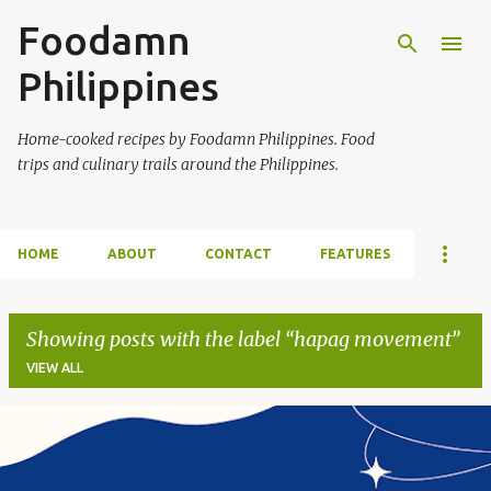
Foodamn
Skip to main content
Philippines
Home-cooked recipes by Foodamn Philippines. Food
trips and culinary trails around the Philippines.
HOME
ABOUT
CONTACT
FEATURES
Showing posts with the label
hapag movement
VIEW ALL
P
o