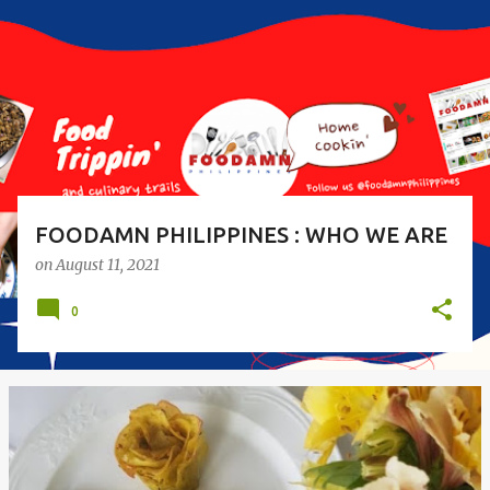
s
t
s
FOODAMN PHILIPPINES : WHO WE ARE
on
August 11, 2021
0