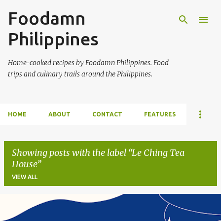
Foodamn
Skip to main content
Philippines
Home-cooked recipes by Foodamn Philippines. Food
trips and culinary trails around the Philippines.
HOME
ABOUT
CONTACT
FEATURES
Showing posts with the label
Le Ching Tea
House
VIEW ALL
P