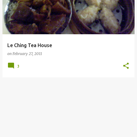
Le Ching Tea House
on
February 27, 2011
3