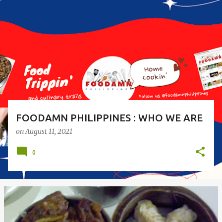
o
s
t
s
FOODAMN PHILIPPINES : WHO WE ARE
on
August 11, 2021
0