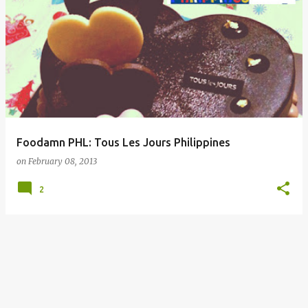
Foodamn PHL: Tous Les Jours Philippines
on
February 08, 2013
2