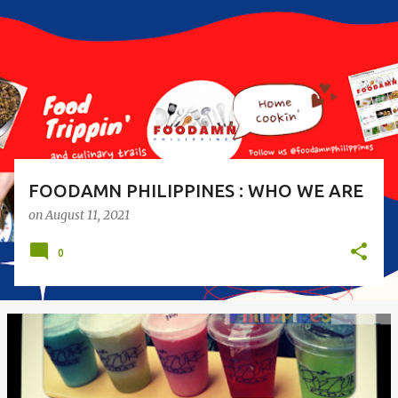
s
t
s
FOODAMN PHILIPPINES : WHO WE ARE
on
August 11, 2021
0