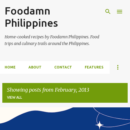
Foodamn
Skip to main content
Philippines
Home-cooked recipes by Foodamn Philippines. Food
trips and culinary trails around the Philippines.
HOME
ABOUT
CONTACT
FEATURES
Showing posts from February, 2013
VIEW ALL
P
o