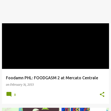
Foodamn PHL: FOODGASM 2 at Mercato Centrale
on
February 14, 2013
0