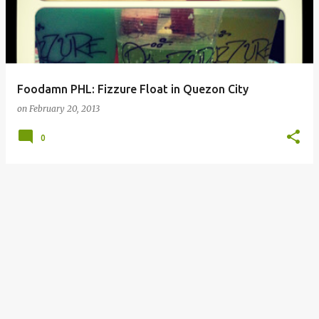
Foodamn PHL: Fizzure Float in Quezon City
on
February 20, 2013
0