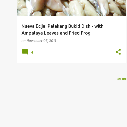
Nueva Ecija: Palakang Bukid Dish - with
Ampalaya Leaves and Fried Frog
on
November 05, 2011
4
MORE