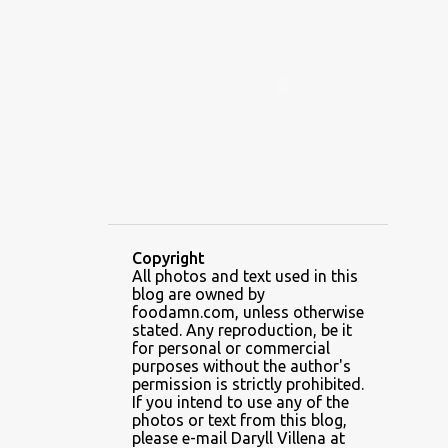
ALAMID
ALAMINOS
ALAMINOS LONGGANISA
ALFAFA
ALFAJOR
ALFAJORES
ALICE IN WONDERLAND CUPCAKES
ALING BANANG HALO-HALO
ALING BANANG'S
ALL-AMERICAN CHEESEBURGER PIZZA
ALUPIHAN DAGAT
Copyright
All photos and text used in this
AMAZING GLAZE DOUGHNUTS
blog are owned by
AMBOS MUNDOS
foodamn.com, unless otherwise
stated. Any reproduction, be it
AN MIGUEL PUREFOODS CULINARY CENTER
for personal or commercial
purposes without the author's
ANG TUNAY BEEF HOUSE
ANGELES
permission is strictly prohibited.
If you intend to use any of the
ANGELES CITY
ANT ICE ALING
photos or text from this blog,
please e-mail Daryll Villena at
ANT ICE CHINESE HALO-HALO