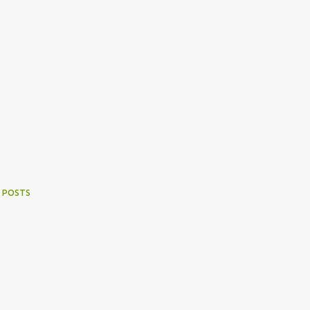
 POSTS