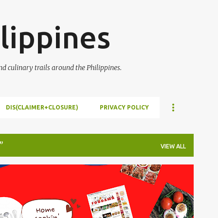
Skip to main content
lippines
 culinary trails around the Philippines.
DIS(CLAIMER+CLOSURE)
PRIVACY POLICY
VIEW ALL