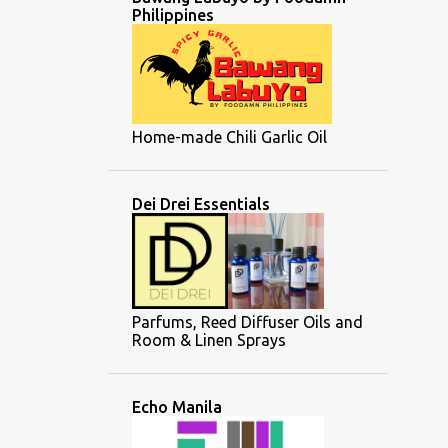
Philippines
Home-made Chili Garlic Oil
Dei Drei Essentials
Parfums, Reed Diffuser Oils and
Room & Linen Sprays
Echo Manila