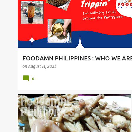
t
s
FOODAMN PHILIPPINES : WHO WE AR
on
August 11, 2021
0