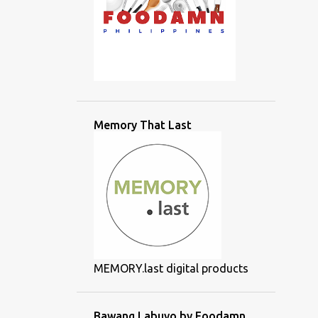
Memory That Last
MEMORY.last digital products
Bawang Labuyo by Foodamn