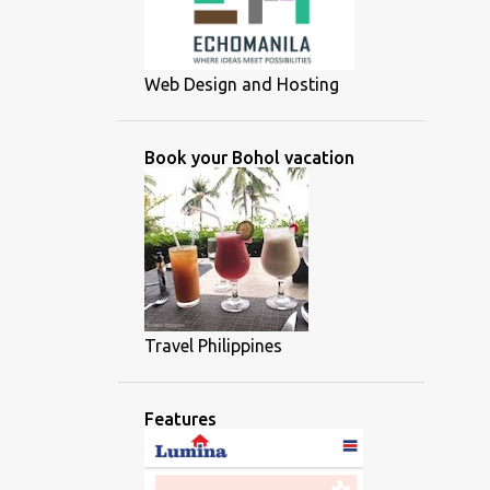
Web Design and Hosting
Book your Bohol vacation
Travel Philippines
Features