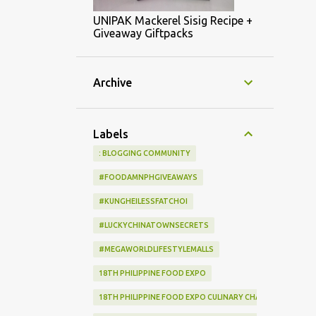
UNIPAK Mackerel Sisig Recipe +
Giveaway Giftpacks
Archive
Labels
: BLOGGING COMMUNITY
#FOODAMNPHGIVEAWAYS
#KUNGHEILESSFATCHOI
#LUCKYCHINATOWNSECRETS
#MEGAWORLDLIFESTYLEMALLS
18TH PHILIPPINE FOOD EXPO
18TH PHILIPPINE FOOD EXPO CULINARY CHALLENGE