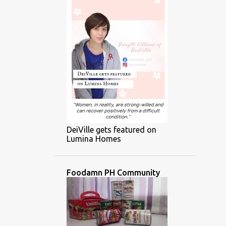
DeiVille gets featured on
Lumina Homes
Foodamn PH Community