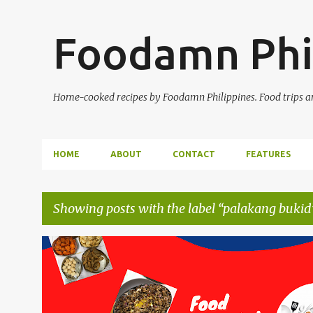
Foodamn Phi
Home-cooked recipes by Foodamn Philippines. Food trips and
HOME
ABOUT
CONTACT
FEATURES
Showing posts with the label
palakang bukid
P
o
s