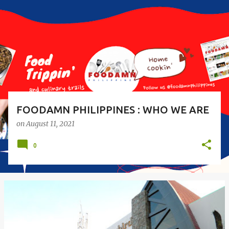
s
t
s
FOODAMN PHILIPPINES : WHO WE ARE
on
August 11, 2021
0