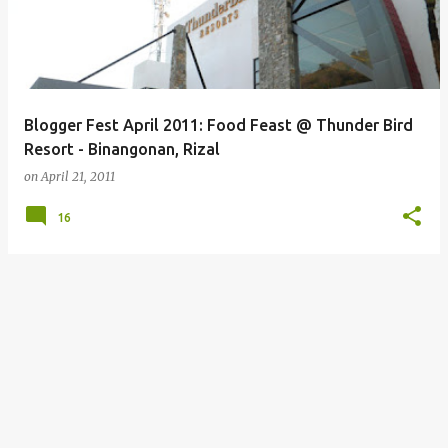
Blogger Fest April 2011: Food Feast @ Thunder Bird
Resort - Binangonan, Rizal
on
April 21, 2011
16