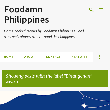
Foodamn
Skip to main content
Philippines
Home-cooked recipes by Foodamn Philippines. Food
trips and culinary trails around the Philippines.
HOME
ABOUT
CONTACT
FEATURES
Showing posts with the label
Binangonan
VIEW ALL
P
o