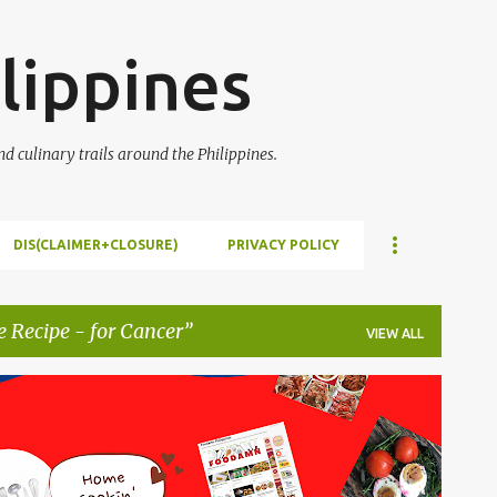
Skip to main content
lippines
 culinary trails around the Philippines.
DIS(CLAIMER+CLOSURE)
PRIVACY POLICY
e Recipe - for Cancer
VIEW ALL