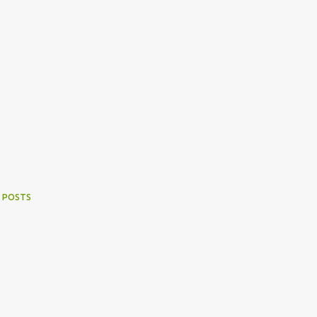
 POSTS