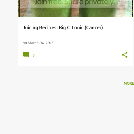
Juicing Recipes: Big C Tonic (Cancer)
on
March 04, 2015
0
MORE