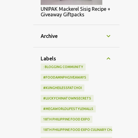
UNIPAK Mackerel Sisig Recipe +
Giveaway Giftpacks
Archive
Labels
: BLOGGING COMMUNITY
#FOODAMNPHGIVEAWAYS
#KUNGHEILESSFATCHOI
#LUCKYCHINATOWNSECRETS
#MEGAWORLDLIFESTYLEMALLS
18TH PHILIPPINE FOOD EXPO
18TH PHILIPPINE FOOD EXPO CULINARY CHALLENGE