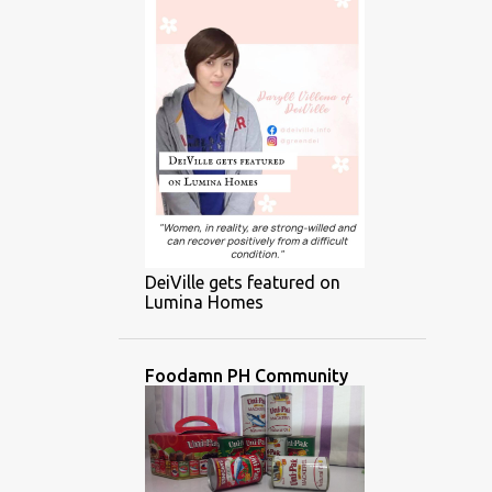
DeiVille gets featured on
Lumina Homes
Foodamn PH Community