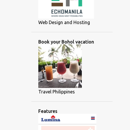
Web Design and Hosting
Book your Bohol vacation
Travel Philippines
Features