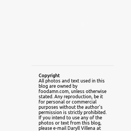
ALAMID
ALAMINOS
ALAMINOS LONGGANISA
ALFAFA
ALFAJOR
ALFAJORES
ALICE IN WONDERLAND CUPCAKES
ALING BANANG HALO-HALO
ALING BANANG'S
ALL-AMERICAN CHEESEBURGER PIZZA
ALUPIHAN DAGAT
Copyright
All photos and text used in this
AMAZING GLAZE DOUGHNUTS
blog are owned by
AMBOS MUNDOS
foodamn.com, unless otherwise
stated. Any reproduction, be it
AN MIGUEL PUREFOODS CULINARY CENTER
for personal or commercial
purposes without the author's
ANG TUNAY BEEF HOUSE
ANGELES
permission is strictly prohibited.
If you intend to use any of the
ANGELES CITY
ANT ICE ALING
photos or text from this blog,
please e-mail Daryll Villena at
ANT ICE CHINESE HALO-HALO