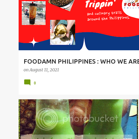
t
s
FOODAMN PHILIPPINES : WHO WE AR
on
August 11, 2021
0