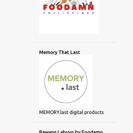
Memory That Last
MEMORY.last digital products
Bawang Labuyo by Foodamn