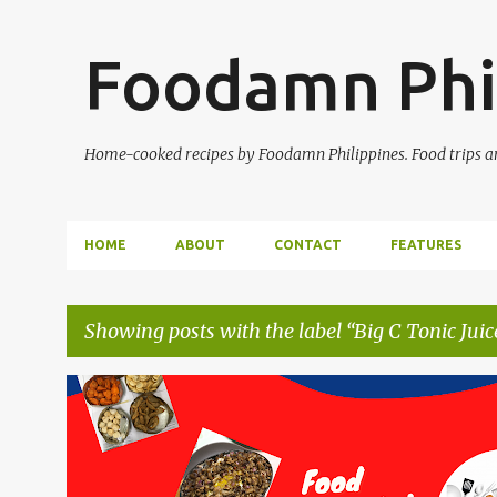
Foodamn Phi
Home-cooked recipes by Foodamn Philippines. Food trips and
HOME
ABOUT
CONTACT
FEATURES
Showing posts with the label
Big C Tonic Juic
P
o
s