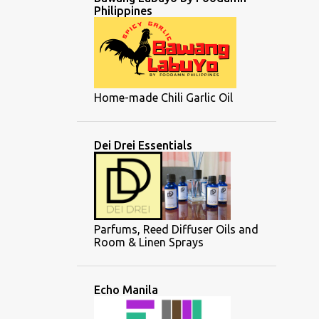
Philippines
Home-made Chili Garlic Oil
Dei Drei Essentials
Parfums, Reed Diffuser Oils and
Room & Linen Sprays
Echo Manila