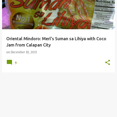
Oriental Mindoro: Merl's Suman sa Lihiya with Coco
Jam from Calapan City
on
December 10, 2011
9