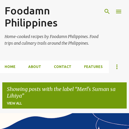
Foodamn
Skip to main content
Philippines
Home-cooked recipes by Foodamn Philippines. Food
trips and culinary trails around the Philippines.
HOME
ABOUT
CONTACT
FEATURES
Showing posts with the label
Merl's Suman sa
Lihiya
VIEW ALL
P