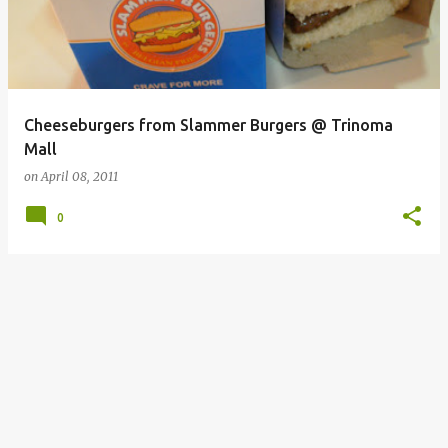
Cheeseburgers from Slammer Burgers @ Trinoma
Mall
on
April 08, 2011
0