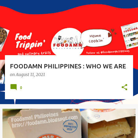
s
t
s
FOODAMN PHILIPPINES : WHO WE ARE
on
August 11, 2021
0