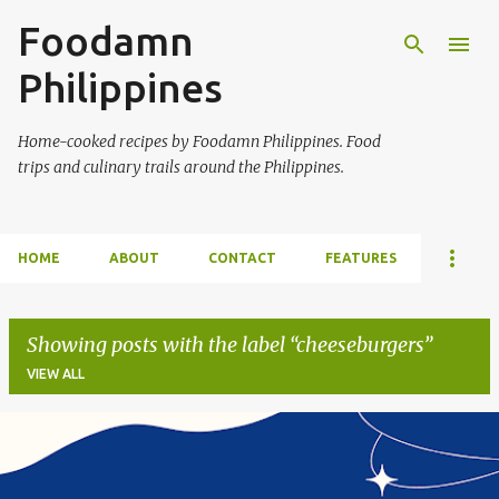
Foodamn
Skip to main content
Philippines
Home-cooked recipes by Foodamn Philippines. Food
trips and culinary trails around the Philippines.
HOME
ABOUT
CONTACT
FEATURES
Showing posts with the label
cheeseburgers
VIEW ALL
P
o