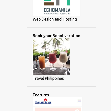
Web Design and Hosting
Book your Bohol vacation
Travel Philippines
Features