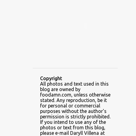
ALAMID
ALAMINOS
ALAMINOS LONGGANISA
ALFAFA
ALFAJOR
ALFAJORES
ALICE IN WONDERLAND CUPCAKES
ALING BANANG HALO-HALO
ALING BANANG'S
ALL-AMERICAN CHEESEBURGER PIZZA
ALUPIHAN DAGAT
Copyright
All photos and text used in this
AMAZING GLAZE DOUGHNUTS
blog are owned by
AMBOS MUNDOS
foodamn.com, unless otherwise
stated. Any reproduction, be it
AN MIGUEL PUREFOODS CULINARY CENTER
for personal or commercial
purposes without the author's
ANG TUNAY BEEF HOUSE
ANGELES
permission is strictly prohibited.
If you intend to use any of the
ANGELES CITY
ANT ICE ALING
photos or text from this blog,
please e-mail Daryll Villena at
ANT ICE CHINESE HALO-HALO