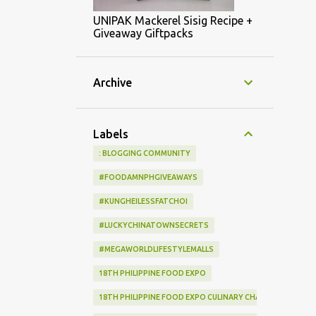
UNIPAK Mackerel Sisig Recipe +
Giveaway Giftpacks
Archive
Labels
: BLOGGING COMMUNITY
#FOODAMNPHGIVEAWAYS
#KUNGHEILESSFATCHOI
#LUCKYCHINATOWNSECRETS
#MEGAWORLDLIFESTYLEMALLS
18TH PHILIPPINE FOOD EXPO
18TH PHILIPPINE FOOD EXPO CULINARY CHALLENGE