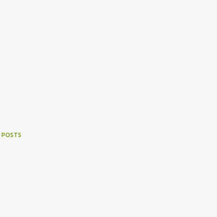
 POSTS