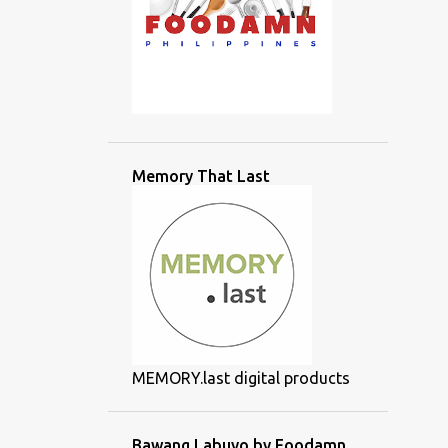
Memory That Last
MEMORY.last digital products
Bawang Labuyo by Foodamn