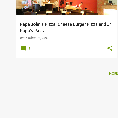
Papa John's Pizza: Cheese Burger Pizza and Jr.
Papa's Pasta
on
October 03, 2011
5
MORE