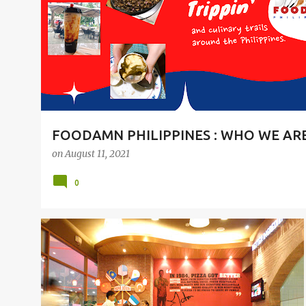
t
s
FOODAMN PHILIPPINES : WHO WE AR
on
August 11, 2021
0