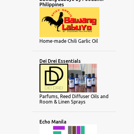
Philippines
Home-made Chili Garlic Oil
Dei Drei Essentials
Parfums, Reed Diffuser Oils and
Room & Linen Sprays
Echo Manila