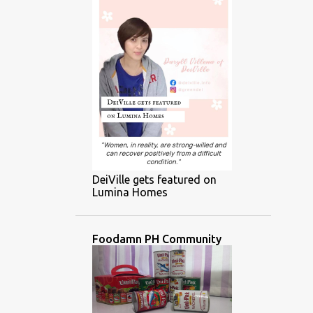
DeiVille gets featured on
Lumina Homes
Foodamn PH Community