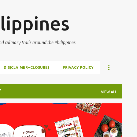
Skip to main content
lippines
 culinary trails around the Philippines.
DIS(CLAIMER+CLOSURE)
PRIVACY POLICY
VIEW ALL