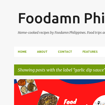
Foodamn Phi
Home-cooked recipes by Foodamn Philippines. Food trips and
HOME
ABOUT
CONTACT
FEATURES
Showing posts with the label
garlic dip sauce
P
o
s